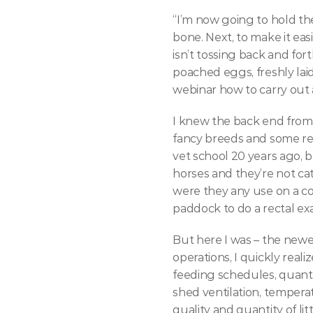
“I’m now going to hold the
bone. Next, to make it easie
isn’t tossing back and fort
poached eggs, freshly lai
webinar how to carry out 
I knew the back end from 
fancy breeds and some rel
vet school 20 years ago, b
horses and they’re not cat
were they any use on a co
paddock to do a rectal ex
But here I was – the newe
operations, I quickly real
feeding schedules, quanti
shed ventilation, temperat
quality and quantity of li