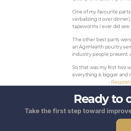
One of my favourite parts 
verbalizing it over dinner)
tapeworms I ever did see,
The other best parts were
an AgriHealth poultry sem
industry people present, 
So that was my first two we
everything is bigger and m
‹ Respirat
Ready to 
Take the first step toward improve