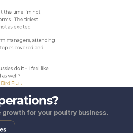
 this time I’m not 
rms!  The tiniest 
ot as excited.
arm managers, attending 
topics covered and 
es do it – I feel like 
 as well?
 Bird Flu  ›
perations?
e growth for your poultry business.
es