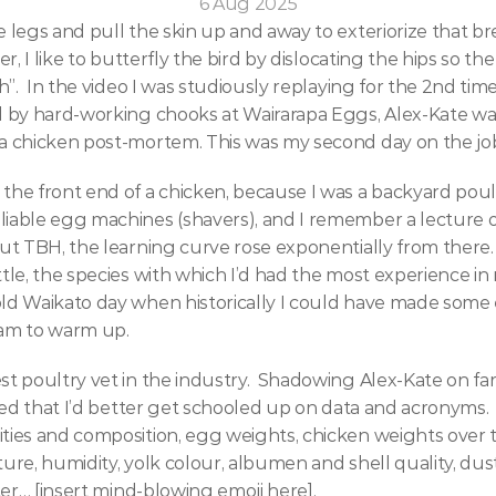
6 Aug 2025
 legs and pull the skin up and away to exteriorize that br
r, I like to butterfly the bird by dislocating the hips so the 
h”.  In the video I was studiously replaying for the 2nd time
d by hard-working chooks at Wairarapa Eggs, Alex-Kate was
a chicken post-mortem. This was my second day on the job 
the front end of a chicken, because I was a backyard poult
iable egg machines (shavers), and I remember a lecture or
ut TBH, the learning curve rose exponentially from there. 
tle, the species with which I’d had the most experience in 
ld Waikato day when historically I could have made some e
am to warm up.  
st poultry vet in the industry.  Shadowing Alex-Kate on f
ized that I’d better get schooled up on data and acronyms. 
ties and composition, egg weights, chicken weights over ti
ure, humidity, yolk colour, albumen and shell quality, dus
tter… [insert mind-blowing emoji here].