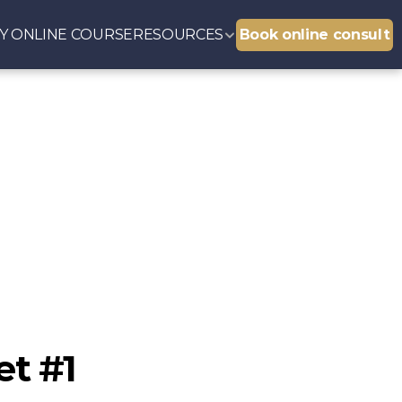
Y 
ONLINE COURSE
RESOURCES
Book online consult
et #1