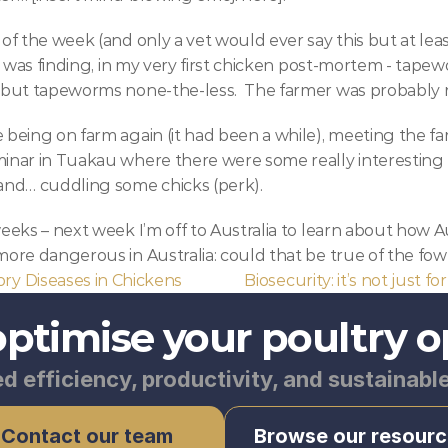
of the week (and only a vet would ever say this but at least
, was finding, in my very first chicken post-mortem - tapewo
 but tapeworms none-the-less.  The farmer was probably n
 being on farm again (it had been a while), meeting the f
inar in Tuakau where there were some really interesting 
and… cuddling some chicks (perk).
eks – next week I’m off to Australia to learn about how Aussi
ore dangerous in Australia: could that be true of the fowl
ory Diseases in Chickens
Biosecurity: it’s not just for
optimise your poultry o
d efficiency, productivity, and sustainabl
Contact our team
Browse our resourc