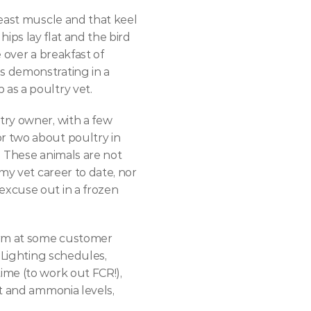
east muscle and that keel 
hips lay flat and the bird 
 over a breakfast of 
 demonstrating in a 
as a poultry vet.
ry owner, with a few 
 two about poultry in 
 These animals are not 
my vet career to date, nor 
xcuse out in a frozen 
arm at some customer 
 Lighting schedules, 
me (to work out FCR!), 
t and ammonia levels, 