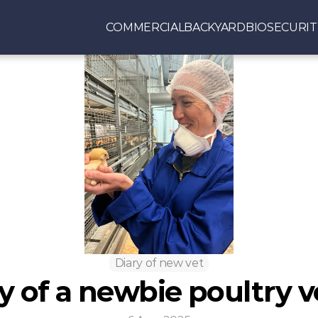
COMMERCIAL
BACKYARD
BIOSECURIT
Diary of new vet
y of a newbie poultry v