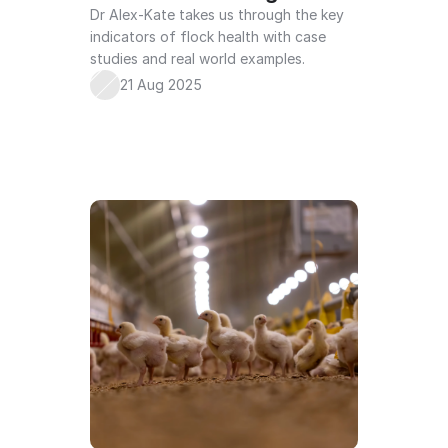
Dr Alex-Kate takes us through the key 
indicators of flock health with case 
studies and real world examples. 
21 Aug 2025