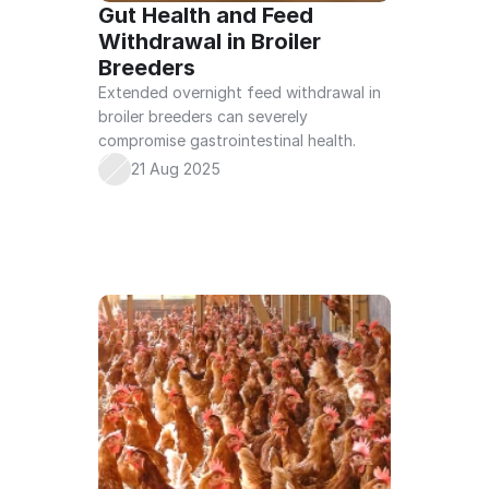
Gut Health and Feed 
Withdrawal in Broiler 
Breeders
Extended overnight feed withdrawal in 
broiler breeders can severely 
compromise gastrointestinal health.
21 Aug 2025