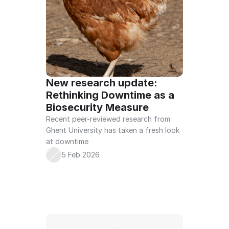
New research update: 
Rethinking Downtime as a 
Biosecurity Measure
Recent peer-reviewed research from 
Ghent University has taken a fresh look 
at downtime
5 Feb 2026