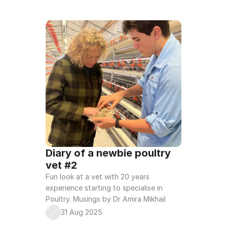
Diary of a newbie poultry 
vet #2
Fun look at a vet with 20 years 
experience starting to specialise in 
Poultry. Musings by Dr Amira Mikhail
31 Aug 2025