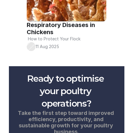
Respiratory Diseases in 
Chickens
 How to Protect Your Flock
11 Aug 2025
Ready to optimise 
your poultry 
operations?
Take the first step toward improved 
efficiency, productivity, and 
sustainable growth for your poultry 
business.