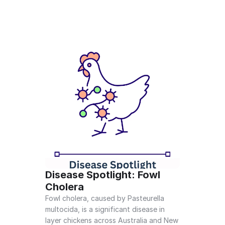
Disease Spotlight: Fowl 
Cholera
Fowl cholera, caused by Pasteurella 
multocida, is a significant disease in 
layer chickens across Australia and New 