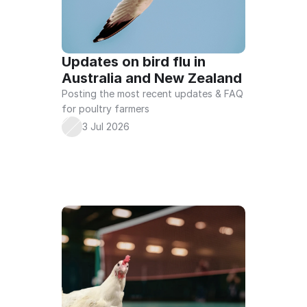
COMMERCIAL
BACKYARD
BIOSECURITY 
ONLINE COURSE
Updates on bird flu in 
Australia and New Zealand
Posting the most recent updates & FAQ 
for poultry farmers
3 Jul 2026