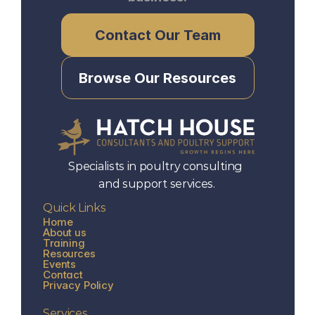
Contact Our Team
Browse Our Resources
Specialists in poultry consulting 
and support services.
Quick Links
Home
About us
Training
Resources
Events
Contact
Privacy Policy
Services