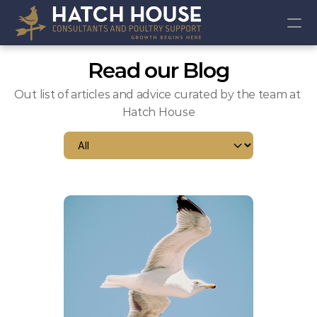
RESOURCES
Read our Blog
ABOUT US
ONLINE SHOP
Out list of articles and advice curated by the team at 
ARTICLES
Hatch House
EVENTS
COMMUNITY
Join
Events
Experts
Book online consult