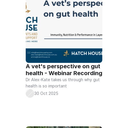
A vet's perspective on gut 
health - Webinar Recording
Dr Alex-Kate takes us through why gut 
health is so important 
30 Oct 2025