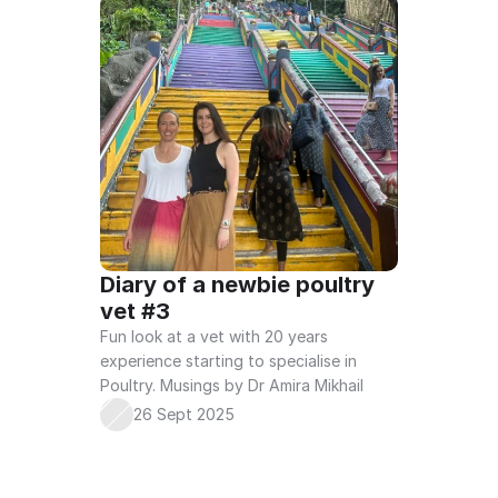
Diary of a newbie poultry 
vet #3
Fun look at a vet with 20 years 
experience starting to specialise in 
Poultry. Musings by Dr Amira Mikhail
26 Sept 2025