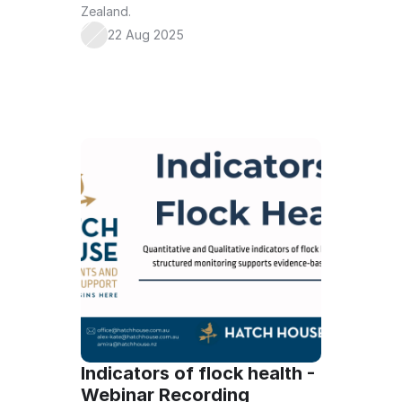
Zealand.
22 Aug 2025
Indicators of flock health - 
Webinar Recording