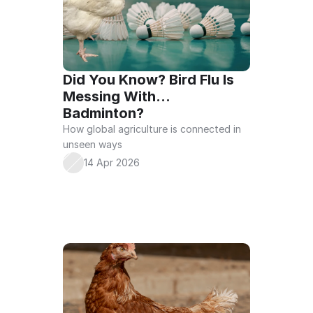
Did You Know? Bird Flu Is 
Messing With… 
Badminton?
How global agriculture is connected in 
unseen ways
14 Apr 2026